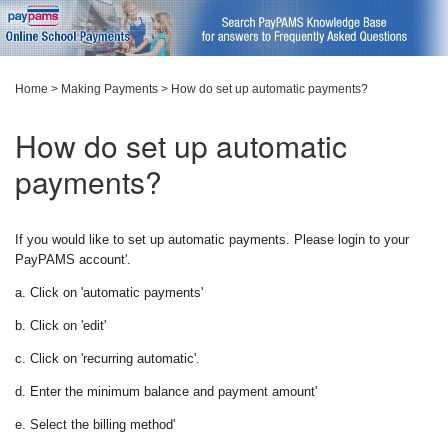
Home
>
Making Payments
>
How do set up automatic payments?
How do set up automatic
payments?
If you would like to set up automatic payments. Please login to your
PayPAMS account'.
a. Click on 'automatic payments'
b. Click on 'edit'
c. Click on 'recurring automatic'.
d. Enter the minimum balance and payment amount'
e. Select the billing method'