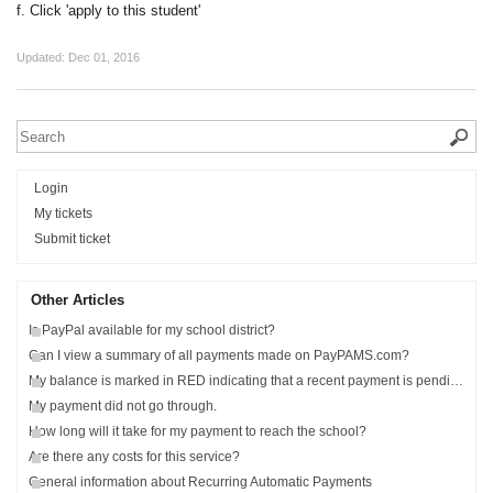
f. Click 'apply to this student'
Updated:
Dec 01, 2016
Login
My tickets
Submit ticket
Other Articles
Is PayPal available for my school district?
Can I view a summary of all payments made on PayPAMS.com?
My balance is marked in RED indicating that a recent payment is pending?
My payment did not go through.
How long will it take for my payment to reach the school?
Are there any costs for this service?
General information about Recurring Automatic Payments