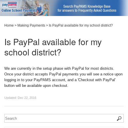
Home
>
Making Payments
>
Is PayPal available for my school district?
Is PayPal available for my
school district?
We are currently in the setup phase with PayPal for most districts.
Once your district accepts PayPal payments you will see a notice upon
logging in to your PayPAMS account, and a 'Checkout with PayPal'
button will be available upon checkout.
Updated:
Dec 22, 2016