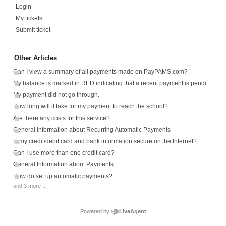
Login
My tickets
Submit ticket
Other Articles
Can I view a summary of all payments made on PayPAMS.com?
My balance is marked in RED indicating that a recent payment is pending?
My payment did not go through.
How long will it take for my payment to reach the school?
Are there any costs for this service?
General information about Recurring Automatic Payments
Is my credit/debit card and bank information secure on the Internet?
Can I use more than one credit card?
General Information about Payments
How do set up automatic payments?
and 3 more ...
Powered by
LiveAgent