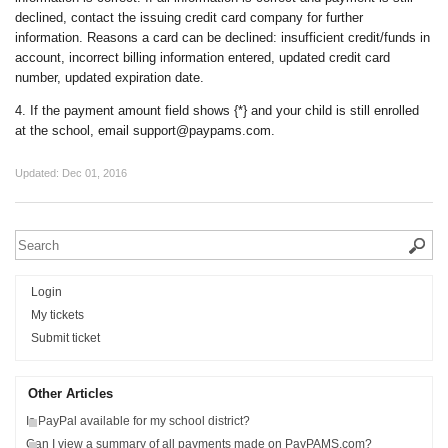
declined, contact the issuing credit card company for further
information. Reasons a card can be declined: insufficient credit/funds in
account, incorrect billing information entered, updated credit card
number, updated expiration date.
4. If the payment amount field shows {*} and your child is still enrolled
at the school, email support@paypams.com.
Updated:
Dec 01, 2016
Login
My tickets
Submit ticket
Other Articles
Is PayPal available for my school district?
Can I view a summary of all payments made on PayPAMS.com?