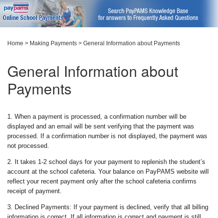
Home
>
Making Payments
>
General Information about Payments
General Information about
Payments
1. When a payment is processed, a confirmation number will be
displayed and an email will be sent verifying that the payment was
processed. If a confirmation number is not displayed, the payment was
not processed.
2. It takes 1-2 school days for your payment to replenish the student’s
account at the school cafeteria. Your balance on PayPAMS website will
reflect your recent payment only after the school cafeteria confirms
receipt of payment.
3. Declined Payments: If your payment is declined, verify that all billing
information is correct. If all information is correct and payment is still