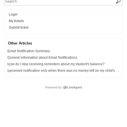
Login
My tickets
Submit ticket
Other Articles
Email Notification Summary
General information about Email Notifications
How do I stop receiving reminders about my student's balance?
I received notification only when there was no money left on my child's meal account.
Powered by
LiveAgent