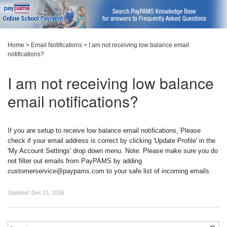
Home
>
Email Notifications
>
I am not receiving low balance email
notifications?
I am not receiving low balance
email notifications?
If you are setup to receive low balance email notifications, Please
check if your email address is correct by clicking 'Update Profile' in the
'My Account Settings' drop down menu. Note: Please make sure you do
not filter out emails from PayPAMS by adding
customerservice@paypams.com to your safe list of incoming emails.
Updated:
Dec 01, 2016