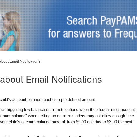
about Email Notifications
about Email Notifications
child’s account balance reaches a pre-defined amount.
ds triggering low balance email notifications when the student meal account
inimum balance" when setting up email reminders may not allow enough time
 your child’s account balance may fall from $9.00 one day to $3.00 the next