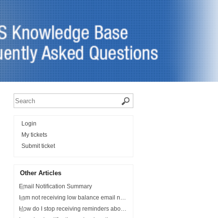
Login
My tickets
Submit ticket
Other Articles
Email Notification Summary
I am not receiving low balance email notifications?
How do I stop receiving reminders about my student's balance?