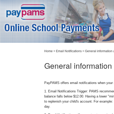
Home
>
Email Notifications
>
General information 
General information 
PayPAMS offers email notifications when your 
1. Email Notifications Trigger: PAMS recommen
balance falls below $12.00. Having a lower "m
to replenish your child's account. For example:
day.