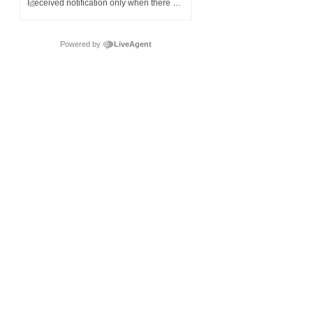
I received notification only when there was no money left on my child's meal account.
Powered by
LiveAgent