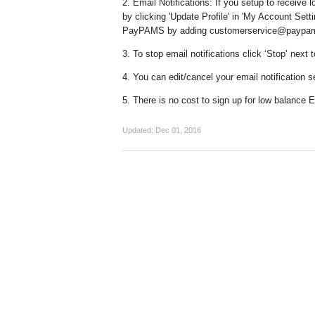
2. Email Notifications: If you setup to receive 
by clicking 'Update Profile' in 'My Account Set
PayPAMS by adding customerservice@paypams.c
3. To stop email notifications click ‘Stop’ next
4. You can edit/cancel your email notification s
5. There is no cost to sign up for low balance E
Updated:
Dec 01, 2016