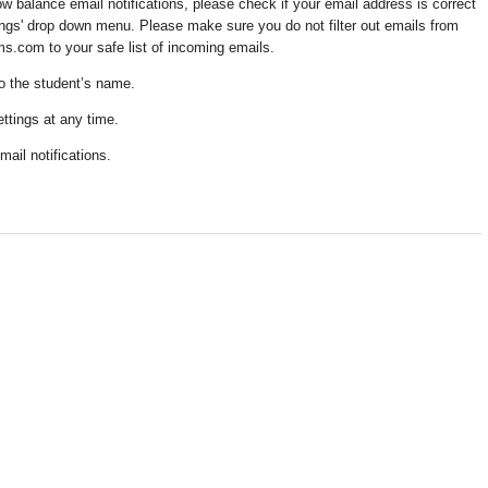
low balance email notifications, please check if your email address is correct
tings' drop down menu. Please make sure you do not filter out emails from
om to your safe list of incoming emails.
 to the student’s name.
ettings at any time.
mail notifications.