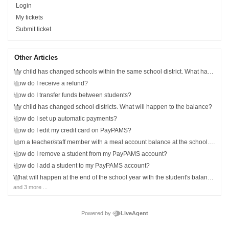
Login
My tickets
Submit ticket
Other Articles
My child has changed schools within the same school district. What happens to the balance?
How do I receive a refund?
How do I transfer funds between students?
My child has changed school districts. What will happen to the balance?
How do I set up automatic payments?
How do I edit my credit card on PayPAMS?
I am a teacher/staff member with a meal account balance at the school. Can I add myself to PayPAMS?
How do I remove a student from my PayPAMS account?
How do I add a student to my PayPAMS account?
What will happen at the end of the school year with the student's balance?
and 3 more ...
Powered by
LiveAgent