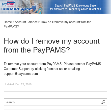
Home
>
Account Balance
>
How do I remove my account from the
PayPAMS?
How do I remove my account
from the PayPAMS?
To remove your account from PayPAMS. Please contact PayPAMS
Customer Support by clicking 'contact us' or emailing
support@paypams.com
Updated:
Dec 22, 2016