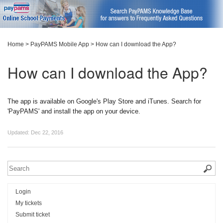
Home
>
PayPAMS Mobile App
>
How can I download the App?
How can I download the App?
The app is available on Google's Play Store and iTunes. Search for
'PayPAMS' and install the app on your device.
Updated:
Dec 22, 2016
Login
My tickets
Submit ticket